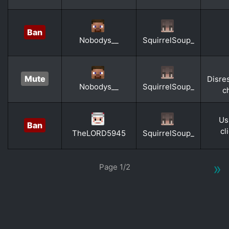
Ban
Nobodys__
SquirrelSoup_
Mute
Disre
Nobodys__
SquirrelSoup_
c
Us
Ban
cl
TheLORD5945
SquirrelSoup_
»
Page 1/2