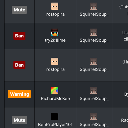
(Thi
Mute
rostopira
SquirrelSoup_
Us
Ban
cl
try2k1llme
SquirrelSoup_
(H
Ban
rostopira
SquirrelSoup_
Warning
B
RichardMcKee
SquirrelSoup_
Mute
Rac
BenProPlayer101
SquirrelSoup_