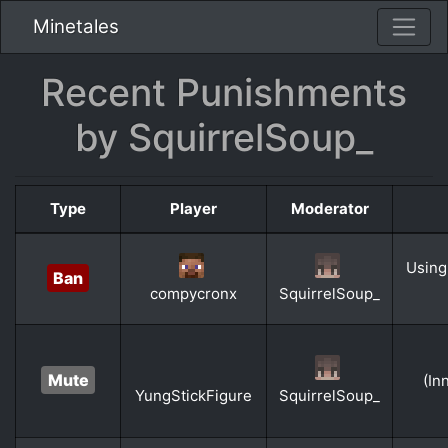
Minetales
Recent Punishments
by SquirrelSoup_
Type
Player
Moderator
Using
Ban
compycronx
SquirrelSoup_
Mute
(In
YungStickFigure
SquirrelSoup_