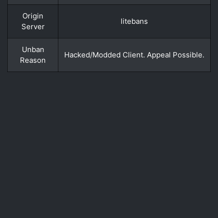
Origin
litebans
Server
Unban
Hacked/Modded Client. Appeal Possible.
Reason