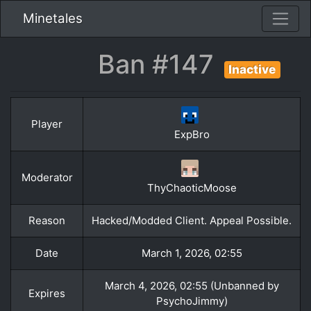
Minetales
Ban #147
Inactive
Player
ExpBro
Moderator
ThyChaoticMoose
Reason
Hacked/Modded Client. Appeal Possible.
Date
March 1, 2026, 02:55
March 4, 2026, 02:55 (Unbanned by
Expires
PsychoJimmy)