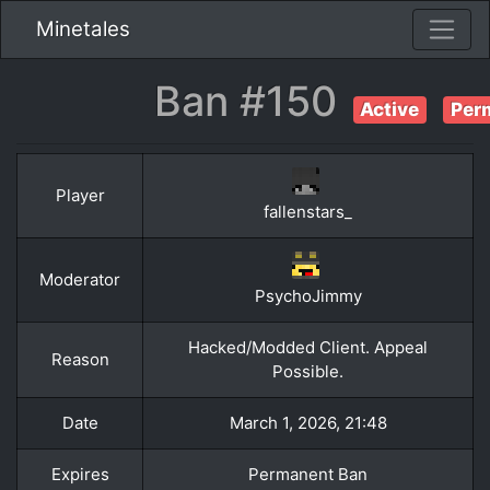
Minetales
Ban #150
Active
Per
Player
fallenstars_
Moderator
PsychoJimmy
Hacked/Modded Client. Appeal
Reason
Possible.
Date
March 1, 2026, 21:48
Expires
Permanent Ban