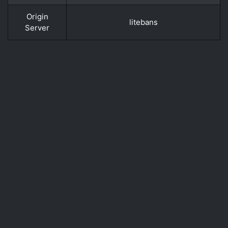
Origin
litebans
Server