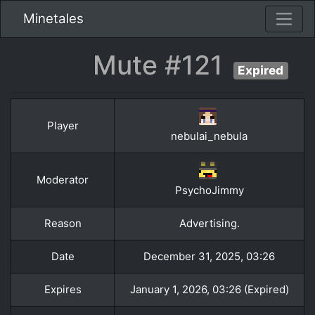
Minetales
Mute #121
Expired
Player
nebulai_nebula
Moderator
PsychoJimmy
Reason
Advertising.
Date
December 31, 2025, 03:26
Expires
January 1, 2026, 03:26 (Expired)