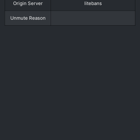
Origin Server
litebans
Unmute Reason