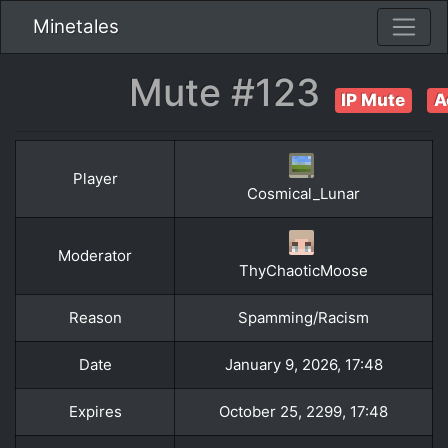
Minetales
Mute #123
IP Mute
A
Player
Cosmical_Lunar
Moderator
ThyChaoticMoose
Reason
Spamming/Racism
Date
January 9, 2026, 17:48
Expires
October 25, 2299, 17:48