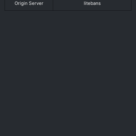
Origin Server
litebans