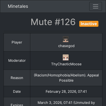
Minetales
Mute #126
Inactive
Player
chasegod
Moderator
ThyChaoticMoose
(Racism/Homophobia/Abelism). Appeal
Reason
Possible
Date
February 28, 2026, 07:41
March 3, 2026, 07:41 (Unmuted by
Expires