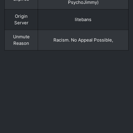
PsychoJimmy)
Origin
litebans
Server
Unmute
Racism. No Appeal Possible,
Reason