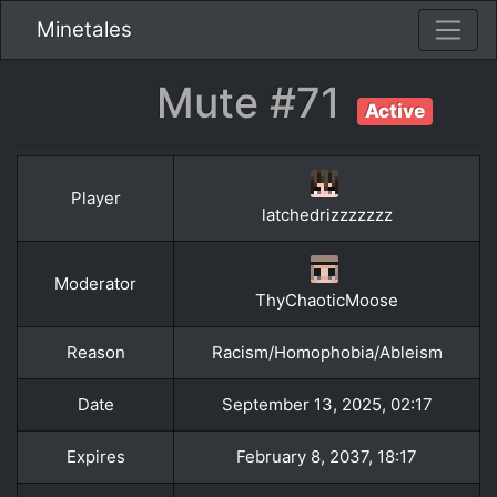
Minetales
Mute #71
Active
Player
latchedrizzzzzzz
Moderator
ThyChaoticMoose
Reason
Racism/Homophobia/Ableism
Date
September 13, 2025, 02:17
Expires
February 8, 2037, 18:17