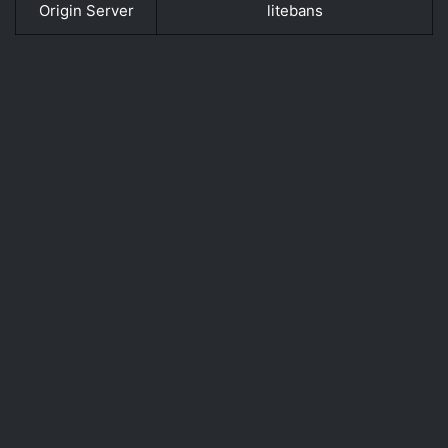
Origin Server
litebans