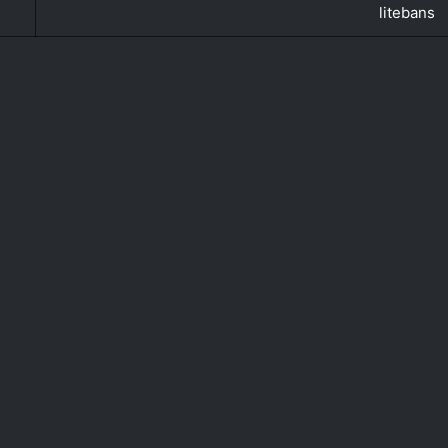
litebans