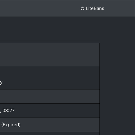
© LiteBans
y
, 03:27
 (Expired)