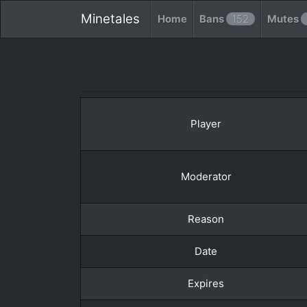
Minetales
Home
Bans
152
Mutes
Player
Moderator
Reason
Date
Expires