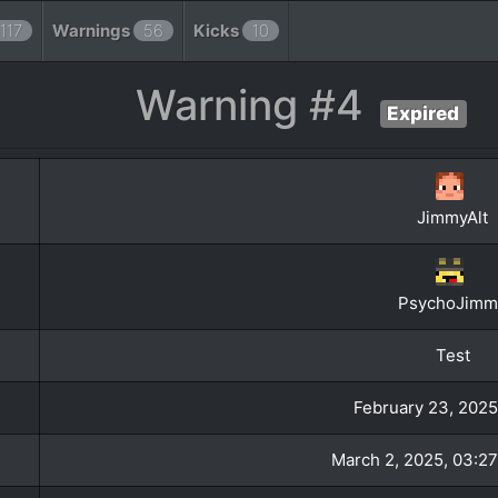
117
Warnings
56
Kicks
10
Warning #4
Expired
JimmyAlt
PsychoJimm
Test
February 23, 2025
March 2, 2025, 03:27