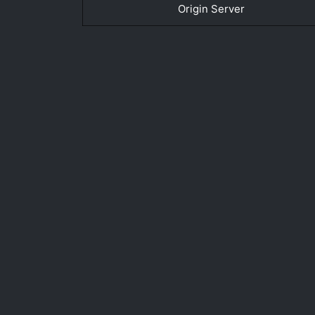
Origin Server